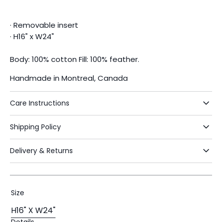
· Removable insert
· H16" x W24"
Body: 100% cotton Fill: 100% feather.
Handmade in Montreal, Canada
Care Instructions
Shipping Policy
Delivery & Returns
Size
H16" X W24"
Variant
Details