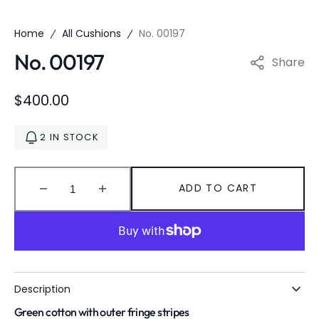
Home
All Cushions
No. 00197
No. 00197
Share
Regular
$400.00
price
2 IN STOCK
ADD TO CART
Decrease
Increase
quantity
quantity
for
for
No.
No.
00197
00197
Description
Green cotton with outer fringe stripes