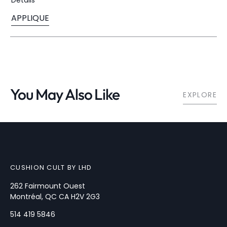
Sold
Out
APPLIQUE
Or
Variant
Unavailable
Sold
Out
Or
Unavailable
You May Also Like
EXPLORE
CUSHION CULT BY LHD
262 Fairmount Ouest
Montréal, QC CA H2V 2G3
514 419 5846