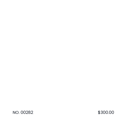
NO. 00282
Regular
$300.00