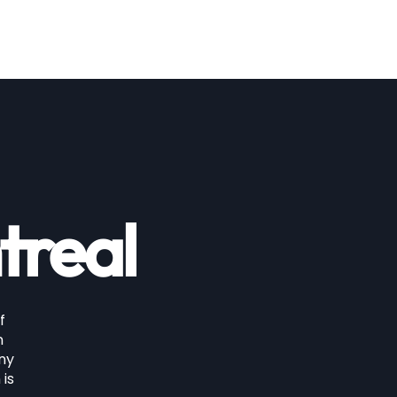
price
treal
f
n
any
 is