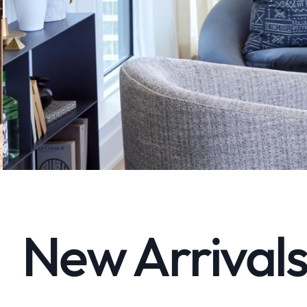
New Arrivals