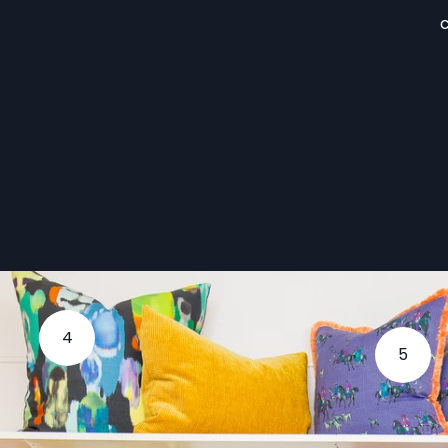
c
4
5