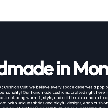
price
made in Mon
At Cushion Cult, we believe every space deserves a pop o
personality! Our handmade cushions, crafted right here i
ntreal, bring warmth, style, and a little extra charm to 
om. With unique fabrics and playful designs, each cushion