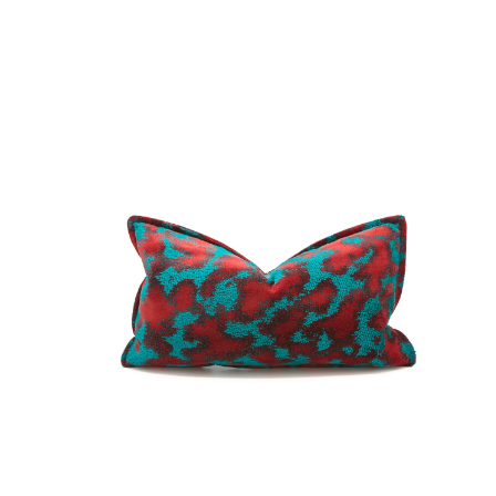
No.
00282