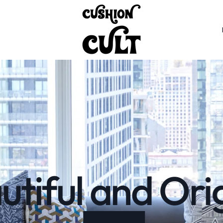
tiful and Ori