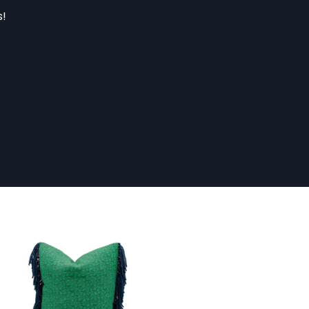
s!
47