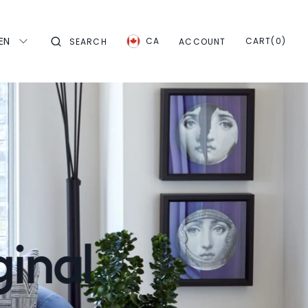
EN
CART
0
CA
CART
(0)
SEARCH
ACCOUNT
ITEMS
ginal