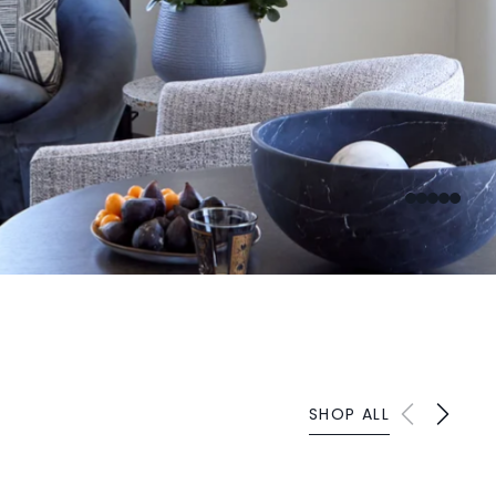
SHOP ALL