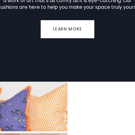
a work of art that's as comfy as it is eye-catching. Our
ushions are here to help you make your space truly your
LEARN MORE
No.
002