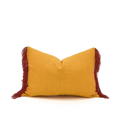
o.
No.
0270
0026