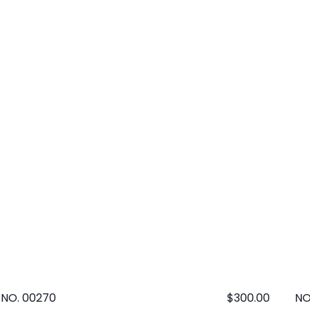
NO. 00270
Regular
$300.00
NO