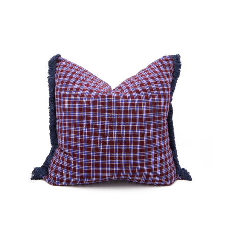
No.
N
00271
0