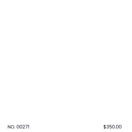
NO. 00271
Regular
$350.00