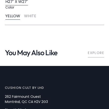
H27" X W27"
Variant
Color
Sold
Out
YELLOW
WHITE
Or
Variant
Variant
Unavailable
Sold
Sold
Out
Out
Or
Or
Unavailable
Unavailable
You May Also Like
EXPLORE
CUSHION CULT BY LHD
262 Fairmount Ouest
Montréal, QC CA H2V 2G3