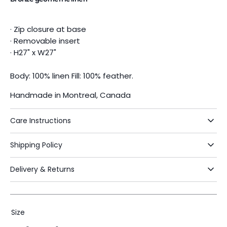
· Zip closure at base
· Removable insert
· H27" x W27"
Body: 100% linen Fill: 100% feather.
Handmade in Montreal, Canada
Care Instructions
Shipping Policy
Delivery & Returns
Size