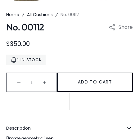
Home
All Cushions
No. 00112
No. 00112
Share
Regular
$350.00
price
1 IN STOCK
ADD TO CART
Decrease
Increase
quantity
quantity
for
for
No.
No.
00112
00112
Description
Bronze geometric linen